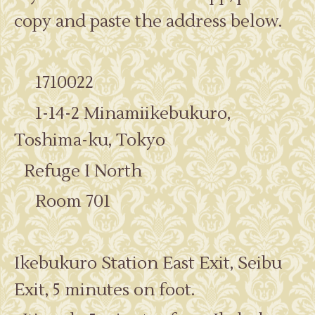
copy and paste the address below.
1710022
1-14-2 Minamiikebukuro,
Toshima-ku, Tokyo
Refuge I North
Room 701
Ikebukuro Station East Exit, Seibu
Exit, 5 minutes on foot.