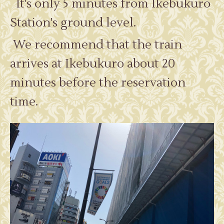
It's only 5 minutes from Ikebukuro
Station's ground level.
We recommend that the train
arrives at Ikebukuro about 20
minutes before the reservation
time.