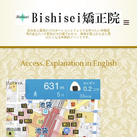
自分史上最高のプロポーションとフェイスを作りたい本格思
考のあなたへ‼︎ 変化がその場でわかり、身体が喜ぶからまた受
けたくなる本格的メソッドです。
Access. Explanation in English