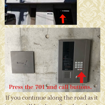
If you continue along the road as it