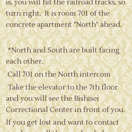
is, you will hit the railroad tracks, so
turn right. It is room 701 of the
concrete apartment "North" ahead.
*North and South are built facing
each other.
Call 701 on the North intercom
Take the elevator to the 7th floor
and you will see the Bishisei
Correctional Center in front of you.
If you get lost and want to contact