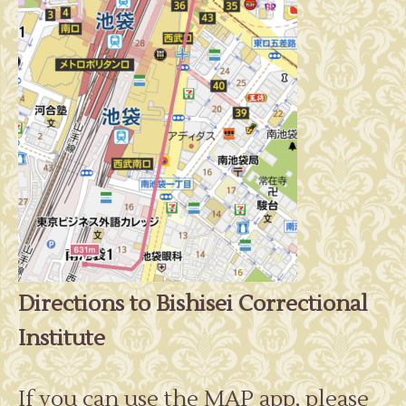
Directions to Bishisei Correctional
Institute
If you can use the MAP app, please