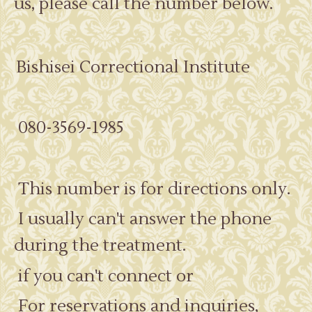
us, please call the number below.
Bishisei Correctional Institute
080-3569-1985
This number is for directions only.
I usually can't answer the phone
during the treatment.
if you can't connect or
For reservations and inquiries,